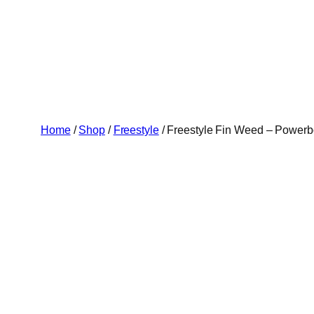
Skip
to
content
Home
/
Shop
/
Freestyle
/ Freestyle Fin Weed – Power