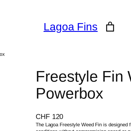
Lagoa Fins
box
Freestyle Fin
Powerbox
CHF
120
The Lagoa Freestyle Weed Fin is designed 