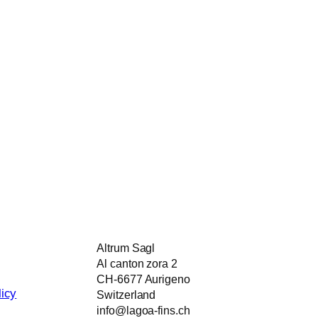
Altrum Sagl
Al canton zora 2
CH-6677 Aurigeno
icy
Switzerland
info@lagoa-fins.ch