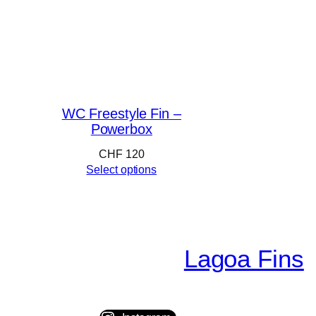
WC Freestyle Fin –
Powerbox
CHF
120
Select options
Lagoa Fins