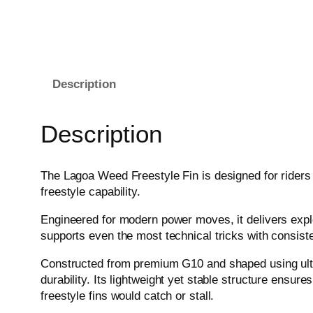
Description
Description
The Lagoa Weed Freestyle Fin is designed for riders
freestyle capability.
Engineered for modern power moves, it delivers explos
supports even the most technical tricks with consist
Constructed from premium G10 and shaped using ultra-h
durability. Its lightweight yet stable structure ensure
freestyle fins would catch or stall.