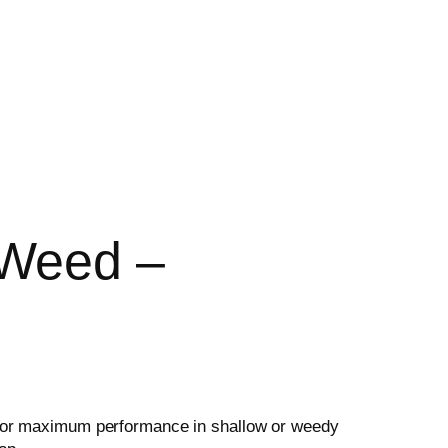
 Weed –
for maximum performance in shallow or weedy