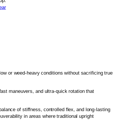
op.
ear
w or weed-heavy conditions without sacrificing true
fast maneuvers, and ultra-quick rotation that
ance of stiffness, controlled flex, and long-lasting
uverability in areas where traditional upright