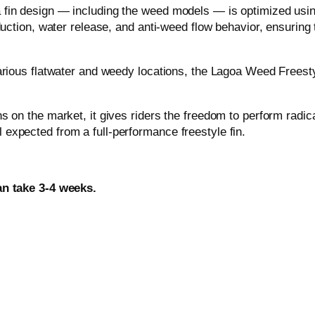
o
a fin design — including the weed models — is optimized u
w
uction, water release, and anti-weed flow behavior, ensuring th
e
r
various flatwater and weedy locations, the Lagoa Weed Freest
b
o
x
s on the market, it gives riders the freedom to perform radic
q
expected from a full-performance freestyle fin.
u
a
n
an take 3-4 weeks.
t
i
t
y