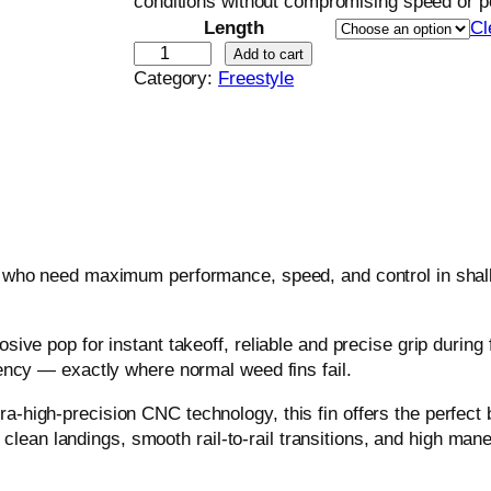
conditions without compromising speed or p
Length
Cl
F
Add to cart
r
Category:
Freestyle
e
e
s
t
y
l
e
 who need maximum performance, speed, and control in shallo
F
i
n
ive pop for instant takeoff, reliable and precise grip during 
W
ency — exactly where normal weed fins fail.
e
e
igh-precision CNC technology, this fin offers the perfect bal
d
s clean landings, smooth rail-to-rail transitions, and high mane
–
P