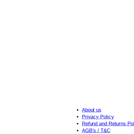
About us
Privacy Policy
Refund and Returns Pol
AGB’s / T&C