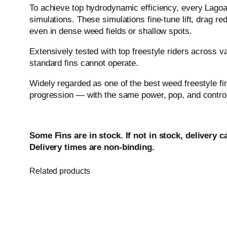
To achieve top hydrodynamic efficiency, every Lago
simulations. These simulations fine-tune lift, drag red
even in dense weed fields or shallow spots.
Extensively tested with top freestyle riders across 
standard fins cannot operate.
Widely regarded as one of the best weed freestyle fin
progression — with the same power, pop, and control 
Some Fins are in stock. If not in stock, delivery c
Delivery times are non-binding.
Related products