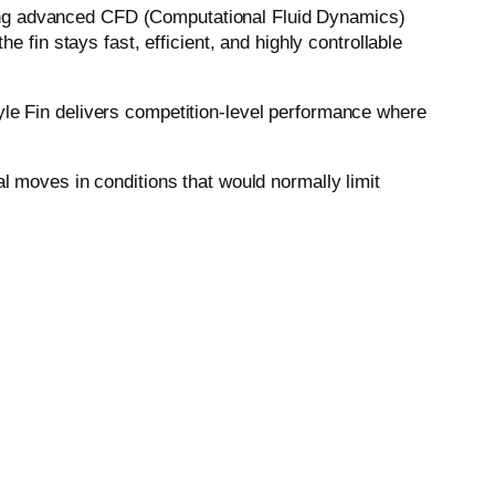
sing advanced CFD (Computational Fluid Dynamics)
e fin stays fast, efficient, and highly controllable
yle Fin delivers competition-level performance where
al moves in conditions that would normally limit